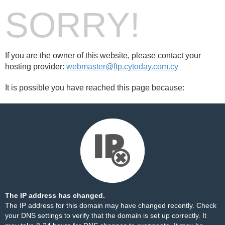
SORRY!
If you are the owner of this website, please contact your
hosting provider:
webmaster@ftp.cytoday.com.cy
It is possible you have reached this page because:
The IP address has changed.
The IP address for this domain may have changed recently. Check
your DNS settings to verify that the domain is set up correctly. It