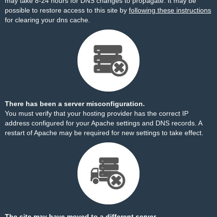
may take 8-24 hours for DNS changes to propagate. It may be
possible to restore access to this site by
following these instructions
for clearing your dns cache.
There has been a server misconfiguration.
You must verify that your hosting provider has the correct IP
address configured for your Apache settings and DNS records. A
restart of Apache may be required for new settings to take effect.
The site may have moved to a different server.